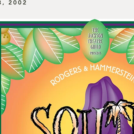
8, 2002