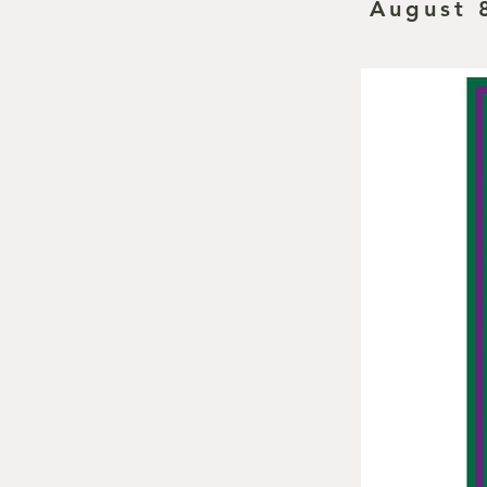
August 