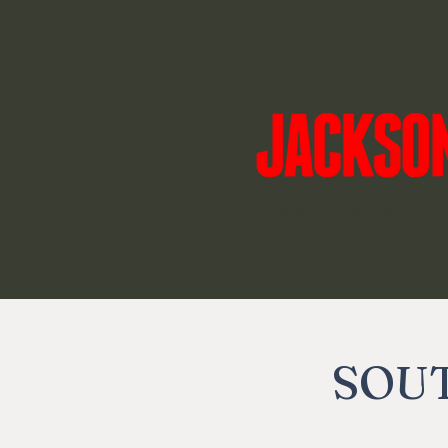
Home
Tickets
Su
SOUT