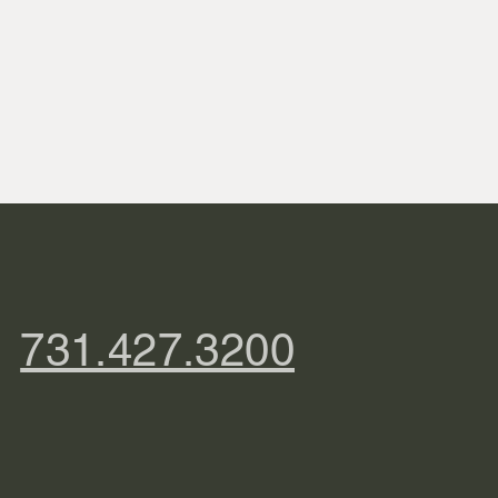
731.427.3200