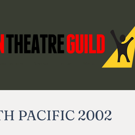
bscriptions
Shows
Forum
More
H PACIFIC 2002