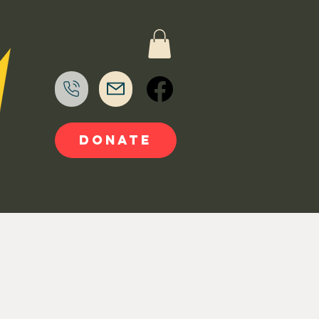
DONATE