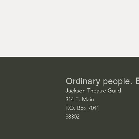
Emile de Be
Kevin Bryant
Ngana, his 
Bailey Howel
Jerome, his 
Hunter Boyd
Ordinary people.
Jackson Theatre Guild
Henry, his na
314 E. Main
Adrian Jone
P.O. Box 7041
38302
Bloody Mary
Michele Hen