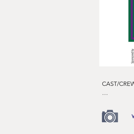
CAST/CREW
CAST

Ensign Nelli
Sarah Thrash