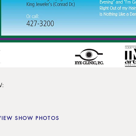
:

VIEW SHOW PHOTOS
e Forbush

er
