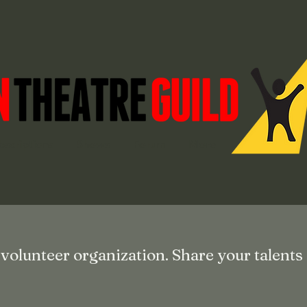
bscriptions
Shows
Forum
More
 volunteer organization. Share your talents