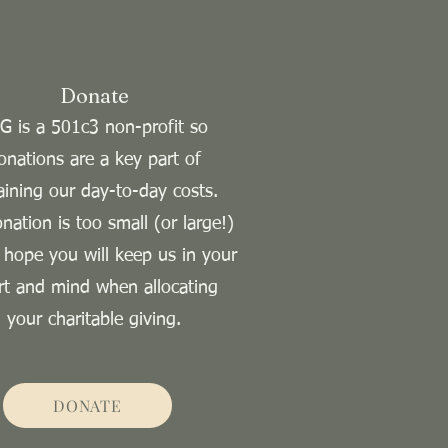
Donate
G is a 501c3 non-profit so
onations are a key part of
aining our day-to-day costs.
nation is too small (or large!)
 hope you will keep us in your
rt and mind when allocating
your charitable giving.
DONATE