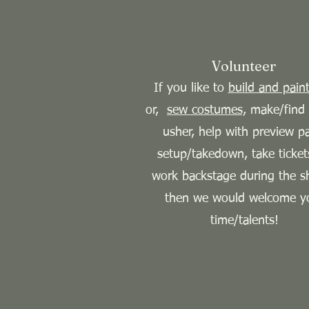
Volunteer
If you like to
build and paint
or,
sew costumes,
make/find 
usher, help with preview p
setup/takedown, take ticket
work backstage during the s
then we would welcome y
time/talents!