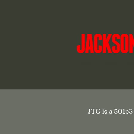
Home
Tickets
Su
JTG is a 501c3