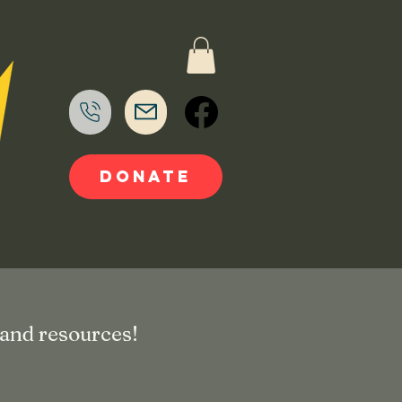
DONATE
 and resources!