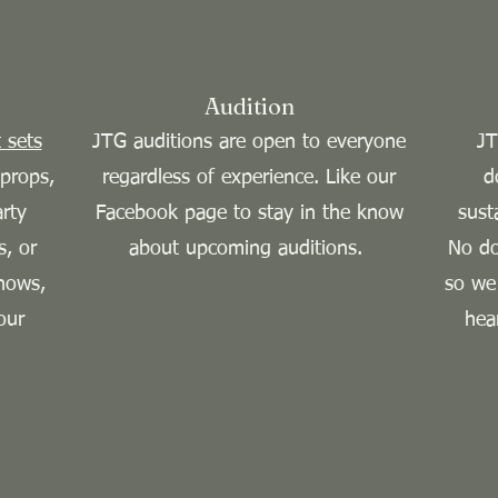
Audition
 sets
JTG auditions are open to everyone
JT
props,
regardless of experience. Like our
d
arty
Facebook page to stay in the know
sust
s, or
about upcoming auditions.
No do
hows,
so we
our
hea