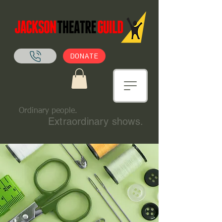
DONATE
Ordinary people.
Extraordinary shows.