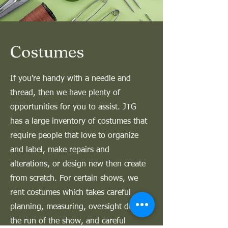
Costumes
If you're handy with a needle and
thread, then we have plenty of
opportunities for you to assist. JTG
has a large inventory of costumes that
require people that love to organize
and label, make repairs and
alterations, or design new then create
from scratch. For certain shows, we
rent costumes which takes careful
planning, measuring, oversight during
the run of the show, and careful