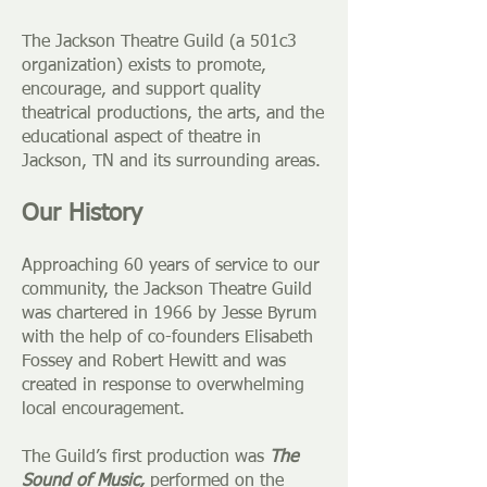
The Jackson Theatre Guild (a 501c3
organization) exists to promote,
encourage, and support quality
theatrical productions, the arts, and the
educational aspect of theatre in
Jackson, TN and its surrounding areas.
Our History
Approaching 60 years of service to our
community, the Jackson Theatre Guild
was chartered in 1966 by Jesse Byrum
with the help of co-founders
Elisabeth
Fossey and Robert Hewitt
and was
created in response to overwhelming
local encouragement.
The Guild’s first production was
The
Sound of Music,
performed on the