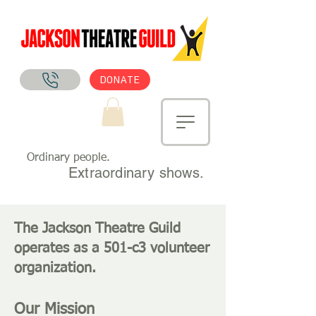
DONATE
Ordinary people.
Extraordinary shows.
The Jackson Theatre Guild
operates as a 501-c3 volunteer
organization.
Our Missio
n