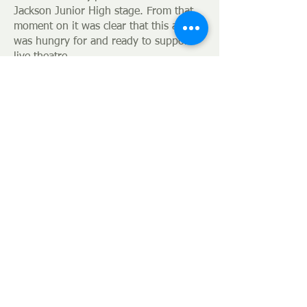
Jackson Junior High stage. From that
moment on it was clear that this area
was hungry for and ready to support
live theatre.
Today with the
aid of alumni fro
m the
Guild’s past and its constant flow of
new membe
rs, the Guild continues to
be relevant as an artistic outlet and
recognized as an integral asset in
growing our community.
Jackson Theatre Guild
314 E. Main
P.O. Box 7041
38302