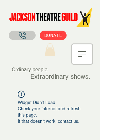
DONATE
Ordinary people.
Extraordinary shows.
Widget Didn’t Load
Check your internet and refresh
this page.
If that doesn’t work, contact us.