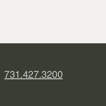
731.427.3200