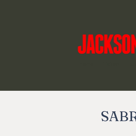
Home
Tickets
Su
SABR