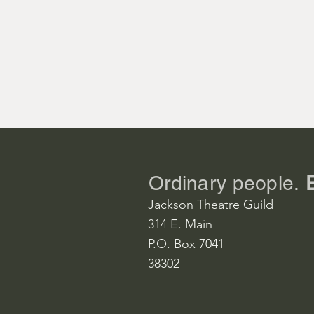
Maude

Donna Jacob
Julia

Becky Fly

Larrabee

Billy Worboy
Ordinary people.
Jackson Theatre Guild
Linus

314 E. Main
Gavin Blackw
P.O. Box 7041
38302
Margaret

Michele Gac