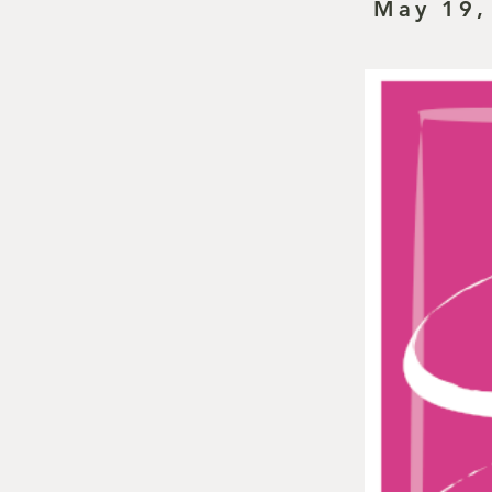
May 19,