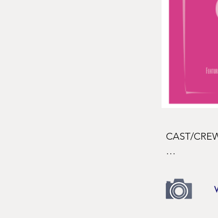
CAST/CREW
CAST

The Girl

Leah Beth B