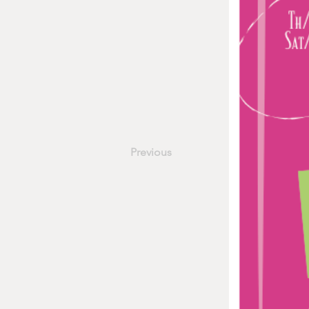
Previous