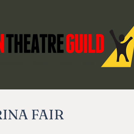
bscriptions
Shows
Forum
More
INA FAIR