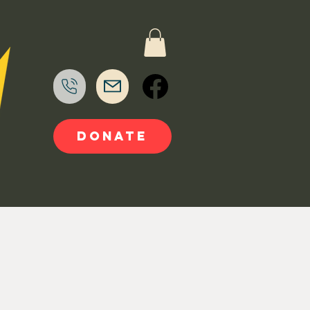
DONATE