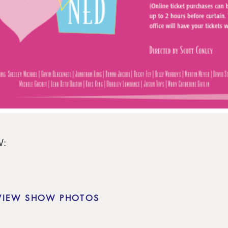
:

VIEW SHOW PHOTOS
olton
