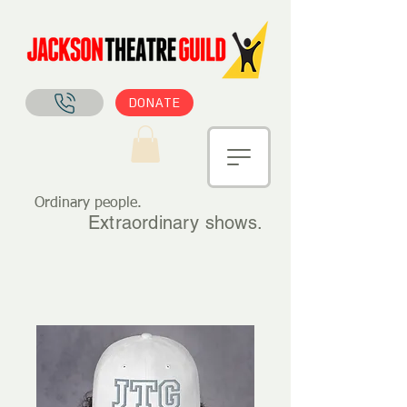
DONATE
Ordinary people.
Extraordinary shows.