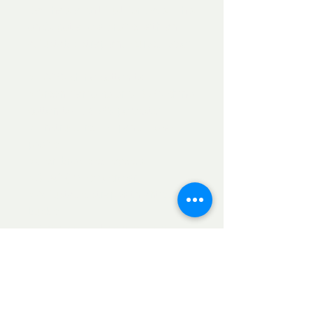
Dad hats aren't just for dads. This 
one's got a low profile with an 
adjustable strap and curved visor.
• 100% chino cotton twill
• Green Camo color is 35% chino 
cotton twill, 65% polyester
• Unstructured, 6-panel, low-
profile
• 6 embroidered eyelets
• 3 ⅛” (7.6 cm) crown
• Adjustable strap with antique 
buckle
• Blank product sourced from 
Vietnam or Bangladesh
This product is made especially 
for you as soon as you place an 
order, which is why it takes us a 