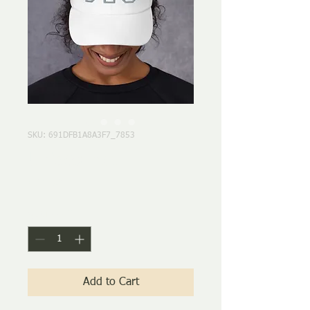
SKU: 691DFB1A8A3F7_7853
Unisex hat
Price
$24.50
Quantity
*
Add to Cart