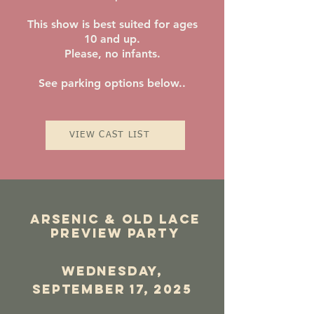
This show is best suited for ages
10 and up.
Please, no infants.
See parking options below..
VIEW CAST LIST
Arsenic & old lace
Preview Party
wednesday,
september 17, 2025