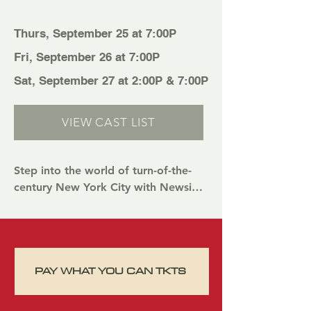
Thurs, September 25 at 7:00P
Fri, September 26 at 7:00P
Sat, September 27 at 2:00P & 7:00P
VIEW CAST LIST
Step into the world of turn-of-the-
century New York City with Newsies 
Jr., a one-hour musical perfect for all 
ages! Based on the beloved Disney 
film and Tony Award-winning 
Broadway hit, this high-energy 
PAY WHAT YOU CAN TKTS
production follows a ragtag team of 
newsboys who rally together to fight 
for what’s right. With unforgettable 