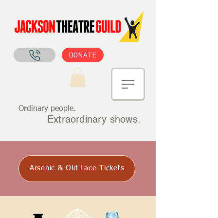
DONATE
Ordinary people.
Extraordinary shows.
Arsenic & Old Lace Tickets