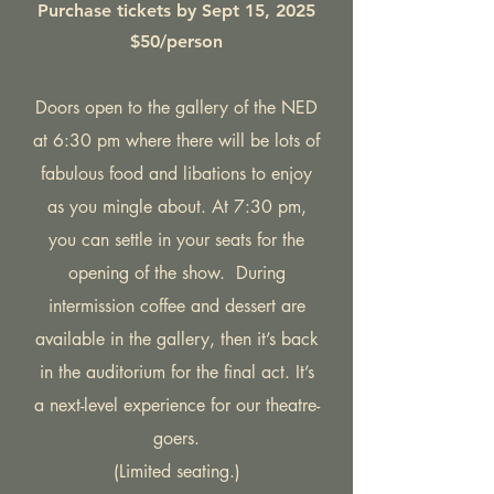
Purchase tickets by Sept 15, 2025
$50/person
Doors open to the gallery of the NED
at 6:30 pm where there will be lots of
fabulous food and libations to enjoy
as you mingle about. At 7:30 pm,
you can settle in your seats for the
opening of the show. During
intermission coffee and dessert are
available in the gallery, then it’s back
in the auditorium for the final act. It’s
a next-level experience for our theatre-
goers.
(Limited seating.)