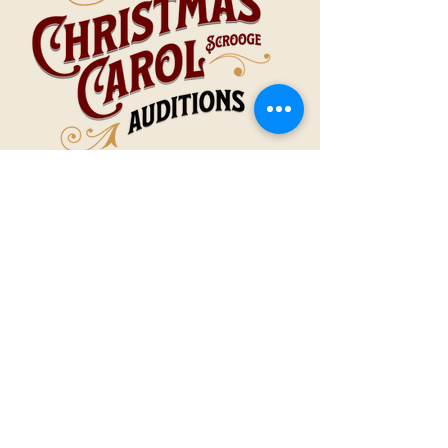
October 6 & 7, 2025
6-9pm
The STAR Center Auditorium
1119 Old Humboldt Rd., Jackson, TN
AUDITIONS
Help tell Charles Dickens’ timeless story of