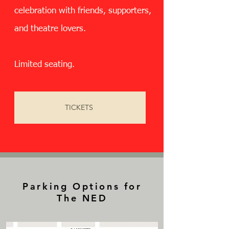
celebration with friends, supporters,
and theatre lovers.
Limited seating.
TICKETS
Parking Options for
The NED