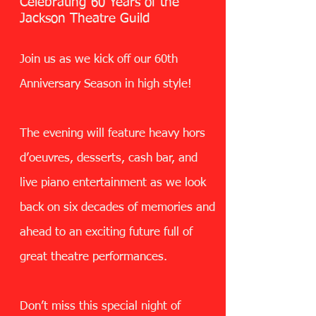
Celebrating 60 Years of the
Jackson Theatre Guild
Join us as we kick off our 60th
Anniversary Season in high style!
The evening will feature heavy hors
d’oeuvres, desserts, cash bar, and
live piano entertainment as we look
back on six decades of memories and
ahead to an exciting future full of
great theatre performances.
Don’t miss this special night of