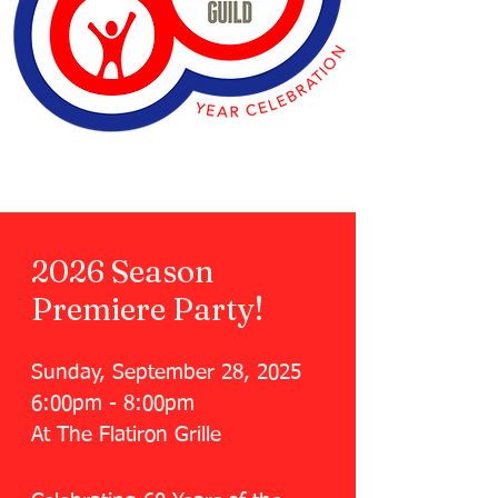
2026 Season
Premiere Party!
Sunday, September 28, 2025
6:00pm - 8:00pm
At The Flatiron Grille