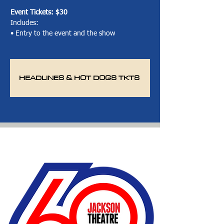
Event Tickets:
$30
Includes:
• Entry to the event and the show
HEADLINES & HOT DOGS TKTS