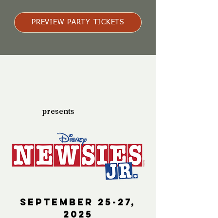
PREVIEW PARTY TICKETS
presents
September 25-27,
2025