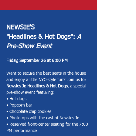
You Can. It’s a model built on 
kindness, generosity, and 
community. When some give a little 
more, it makes room for others to 
NEWSIE'S
give what they’re able—ensuring 
"Headlines & Hot Dogs":
A
that no one is ever turned away from 
Pre-Show Event
a seat in the audience.

Friday, September 26 at 6:00 PM
Want to secure the best seats in the house
If you are interested in becoming 
and enjoy a little NYC-style fun? Join us for
one of our Pay What You Can 
Newsies Jr. Headlines & Hot Dogs
, a special
sponsors, click button below.
pre-show event featuring:
• Hot dogs
• Popcorn bar
• Chocolate chip cookies
• Photo ops with the cast of Newsies Jr.
• Reserved front-center seating for the 7:00
PM performance