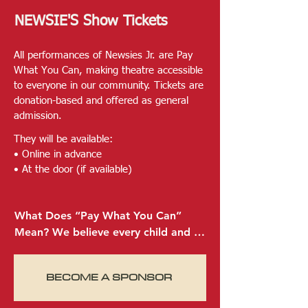
songs and thrilling choreography, 
NEWSIE'S Show Tickets
this version is guaranteed to inspire 
audiences of all generations.
All performances of Newsies Jr. are Pay
What You Can, making theatre accessible
to everyone in our community. Tickets are
donation-based and offered as general
admission.
They will be available:
• Online in advance
• At the door (if available)​
What Does “Pay What You Can” 
Mean? We believe every child and 
family deserves the chance to 
experience the magic of live theatre
BECOME A SPONSOR
—no matter their financial situation. 
That’s why our tickets are Pay What 