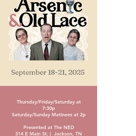
September 18-21, 2025
Thursday/Friday/Saturday at
7:30p
Saturday/Sunday Matinees at 2p
Presented at The NED
314 E Main St. | Jackson, TN