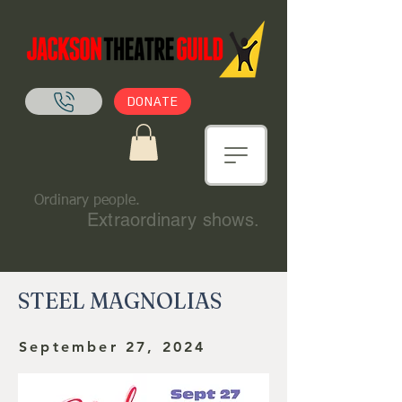
DONATE
Ordinary people.
Extraordinary shows.
STEEL MAGNOLIAS
September 27, 2024