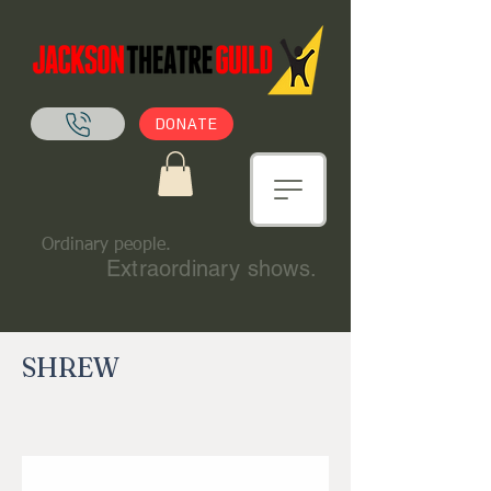
DONATE
Ordinary people.
Extraordinary shows.
SHREW