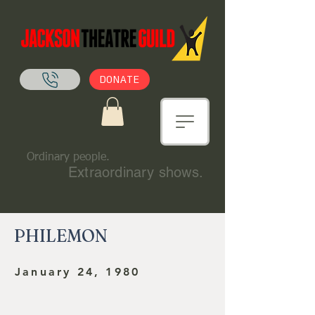
DONATE
Ordinary people.
Extraordinary shows.
PHILEMON
January 24, 1980