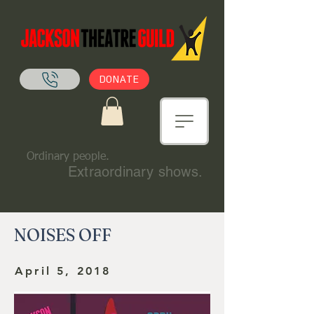
DONATE
Ordinary people.
Extraordinary shows.
NOISES OFF
April 5, 2018