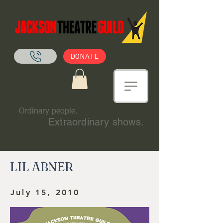
DONATE
Ordinary people.
Extraordinary shows.
LIL ABNER
July 15, 2010