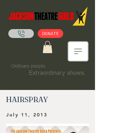
DONATE
Ordinary people.
Extraordinary shows.
HAIRSPRAY
July 11, 2013