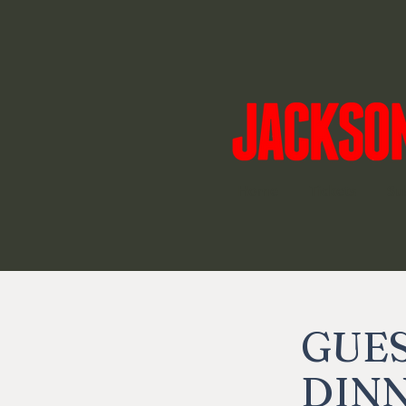
Home
Tickets
Su
GUES
DINN