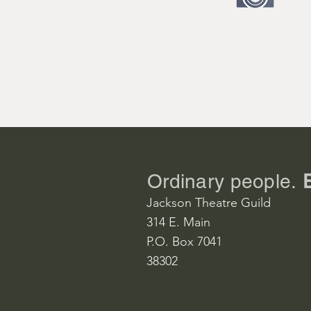
Doctor John
Ontoni Reed
Joanna Dray
Megan Chris
Matt Drayto
David Lundg
Ordinary people.
Christina Dr
Jackson Theatre Guild
Dana Poteet
314 E. Main
P.O. Box 7041
Matilda Binks
38302
Sally Dicker