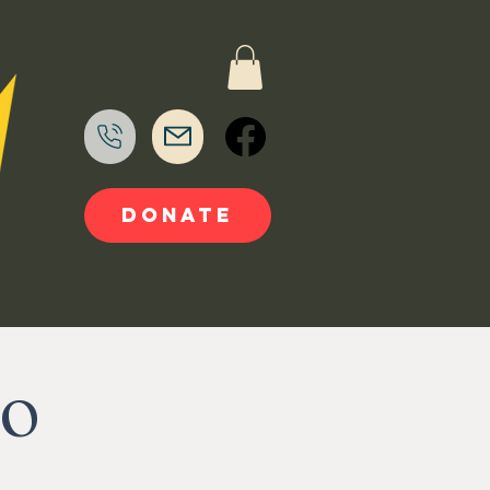
DONATE
TO