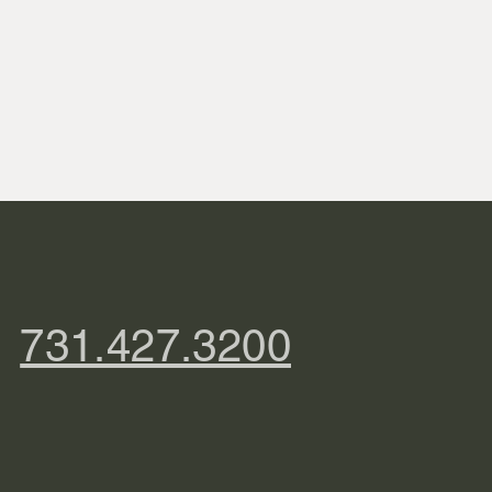
731.427.3200