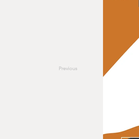
Previous