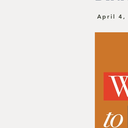
April 4,