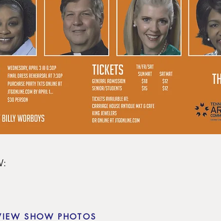
:

VIEW SHOW PHOTOS