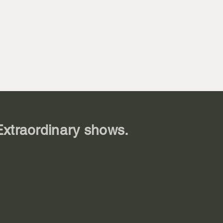
 Prentice

y

ton

toferson

n

ren

Extraordinary shows.
ayton

e

 (Tillie)

son
