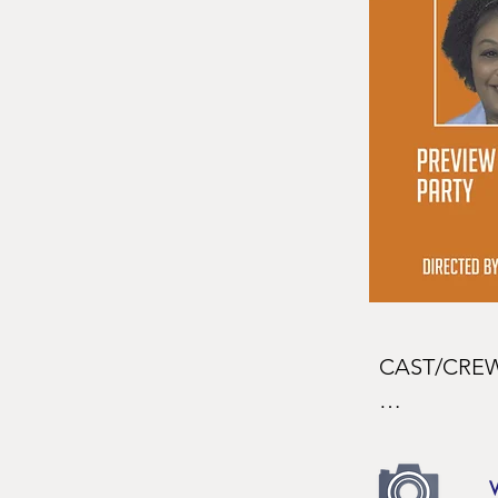
CAST/CREW
CAST
