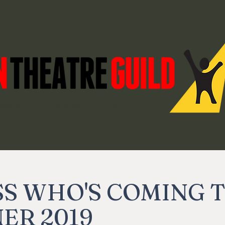
bscriptions
Shows
Forum
More
S WHO'S COMING 
ER 2019