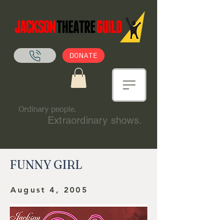
DONATE
Ordinary people.
Extraordinary shows.
FUNNY GIRL
August 4, 2005