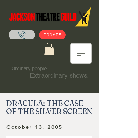
DONATE
Ordinary people.
Extraordinary shows.
DRACULA: THE CASE
OF THE SILVER SCREEN
October 13, 2005