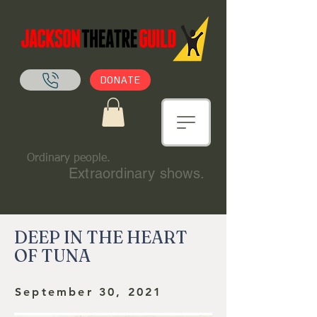
DONATE
Ordinary people.
Extraordinary shows.
DEEP IN THE HEART
OF TUNA
September 30, 2021