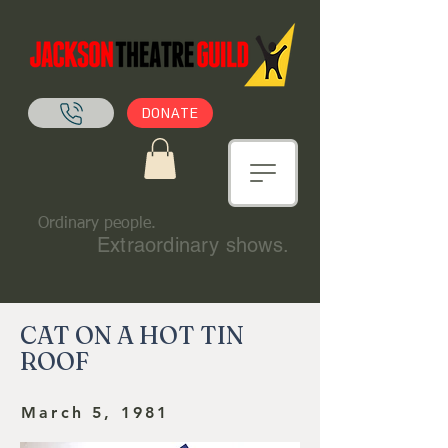
DONATE
Ordinary people.
Extraordinary shows.
CAT ON A HOT TIN
ROOF
March 5, 1981