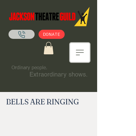
DONATE
Ordinary people.
Extraordinary shows.
BELLS ARE RINGING