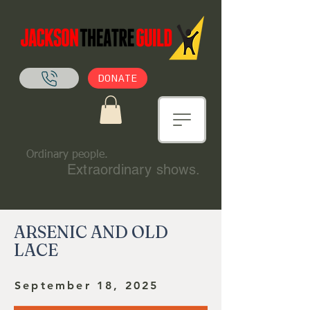
DONATE
Ordinary people.
Extraordinary shows.
ARSENIC AND OLD
LACE
September 18, 2025