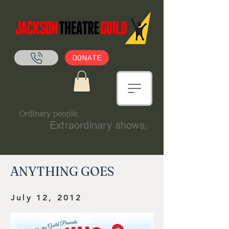
DONATE
Ordinary people.
Extraordinary shows.
ANYTHING GOES
July 12, 2012