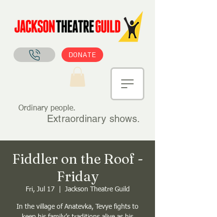
DONATE
Ordinary people.
Extraordinary shows.
Fiddler on the Roof -
Friday
Fri, Jul 17
  |  
Jackson Theatre Guild
In the village of Anatevka, Tevye fights to
keep his family’s traditions alive as his