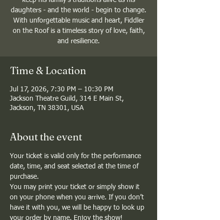
daughters - and the world - begin to change.
With unforgettable music and heart, Fiddler
on the Roof is a timeless story of love, faith,
and resilience.
Time & Location
Jul 17, 2026, 7:30 PM – 10:30 PM
Jackson Theatre Guild, 314 E Main St,
Jackson, TN 38301, USA
About the event
Your ticket is valid only for the performance 
date, time, and seat selected at the time of 
purchase.
You may print your ticket or simply show it 
on your phone when you arrive. If you don’t 
have it with you, we will be happy to look up 
your order by name. Enjoy the show!