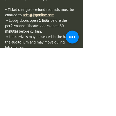
• Ticket change or refund requests must be 
emailed to 
ariel@jtgonline.com
.
 • Lobby doors open 
1 hour
 before the 
performance. Theatre doors open 
30 
minutes
 before curtain.
 • Late arrivals may be seated in the back of 
the auditorium and may move during 
intermission.
 • Please silence all phones. Photography 
and recording are not permitted.
Show More
Share this event