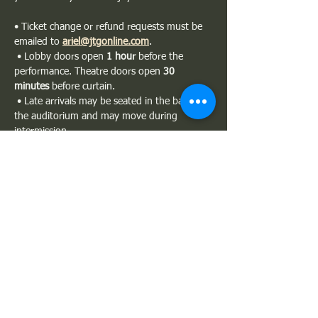
• Ticket change or refund requests must be 
emailed to 
ariel@jtgonline.com
.
 • Lobby doors open 
1 hour
 before the 
performance. Theatre doors open 
30 
minutes
 before curtain.
 • Late arrivals may be seated in the back of 
the auditorium and may move during 
intermission.
 • Please silence all phones. Photography 
and recording are not permitted.
Show More
Share this event