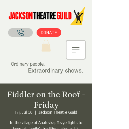
DONATE
Ordinary people.
Extraordinary shows.
Fiddler on the Roof -
Friday
Fri, Jul 10
  |  
Jackson Theatre Guild
In the village of Anatevka, Tevye fights to
keep his family’s traditions alive as his