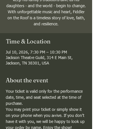
daughters - and the world - begin to change.
With unforgettable music and heart, Fiddler
on the Roof is a timeless story of love, faith,
and resilience.
Time & Location
Jul 10, 2026, 7:30 PM – 10:30 PM
Jackson Theatre Guild, 314 E Main St,
Jackson, TN 38301, USA
About the event
Your ticket is valid only for the performance 
date, time, and seat selected at the time of 
purchase.
You may print your ticket or simply show it 
on your phone when you arrive. If you don’t 
have it with you, we will be happy to look up 
your order by name. Enjoy the show!