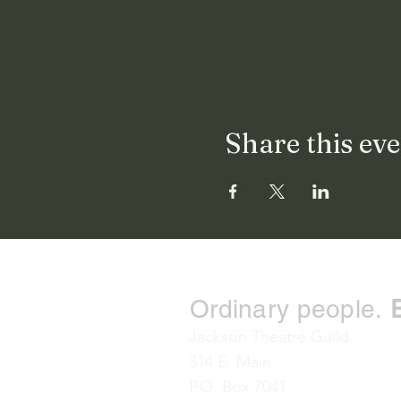
Share this ev
Ordinary people.
Jackson Theatre Guild
314 E. Main
P.O. Box 7041