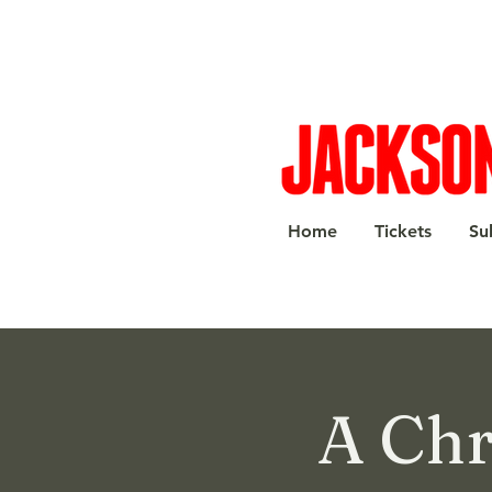
Home
Tickets
Su
A Chr