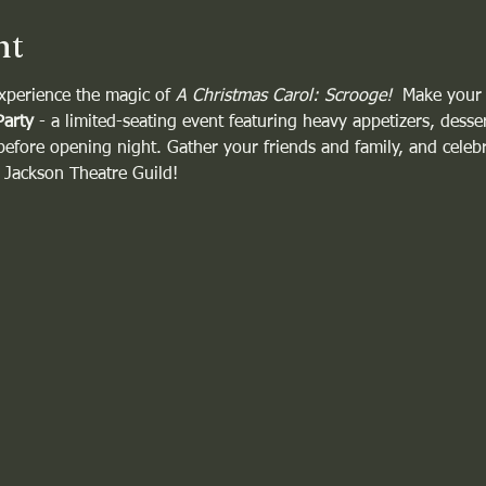
nt
xperience the magic of 
A Christmas Carol: Scrooge!
  Make your
Party
 - a limited-seating event featuring heavy appetizers, desser
 before opening night. Gather your friends and family, and celebra
e Jackson Theatre Guild!