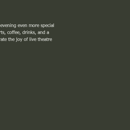
 evening even more special 
ts, coffee, drinks, and a 
te the joy of live theatre 