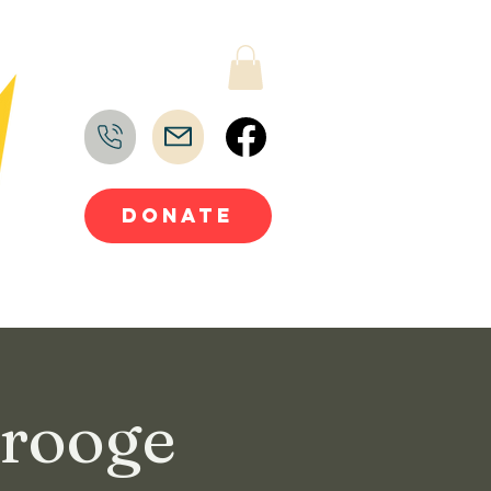
DONATE
crooge