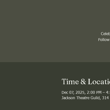
Celeb
Follow
Time & Locat
Dec 07, 2025, 2:00 PM – 4
Jackson Theatre Guild, 314