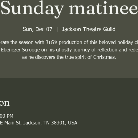
Sunday matinee
Sun, Dec 07
  |  
Jackson Theatre Guild
rate the season with JTG’s production of this beloved holiday cl
 Ebenezer Scrooge on his ghostly journey of reflection and red
as he discovers the true spirit of Christmas.
ion
:00 PM
 E Main St, Jackson, TN 38301, USA