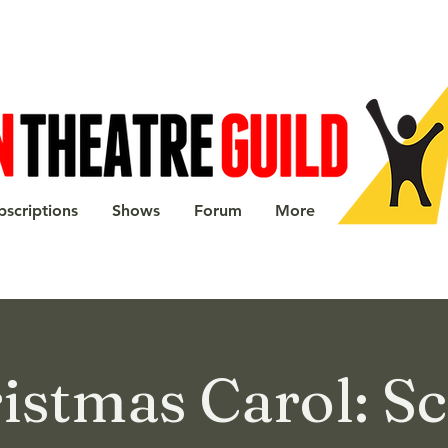
bscriptions
Shows
Forum
More
istmas Carol: S