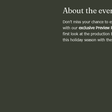
About the eve
Don’t miss your chance to e
with our 
exclusive Preview 
first look at the production
this holiday season with th