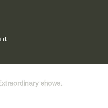
ent
Extraordinary shows.