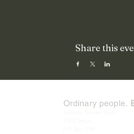
Share this ev
Ordinary people.
Jackson Theatre Guild
314 E. Main
P.O. Box 7041