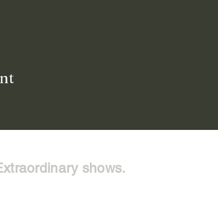
ent
Extraordinary shows.