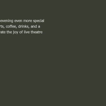
 evening even more special 
ts, coffee, drinks, and a 
te the joy of live theatre 