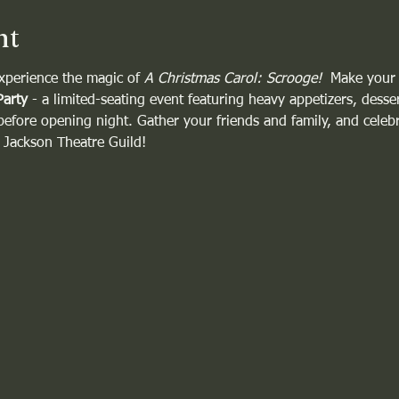
nt
xperience the magic of 
A Christmas Carol: Scrooge!
  Make your
Party
 - a limited-seating event featuring heavy appetizers, desser
 before opening night. Gather your friends and family, and celebra
e Jackson Theatre Guild!