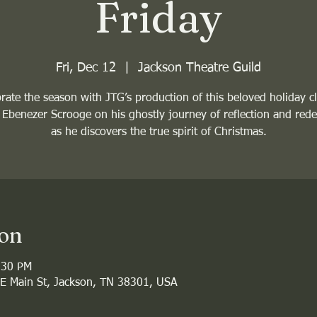
Friday
Fri, Dec 12
  |  
Jackson Theatre Guild
rate the season with JTG’s production of this beloved holiday cl
 Ebenezer Scrooge on his ghostly journey of reflection and red
as he discovers the true spirit of Christmas.
ion
:30 PM
 E Main St, Jackson, TN 38301, USA