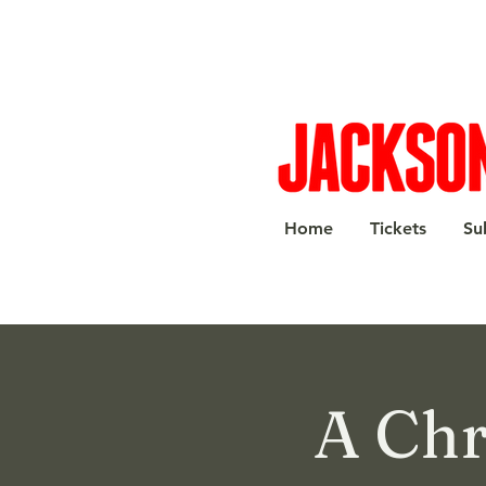
Home
Tickets
Su
A Chr