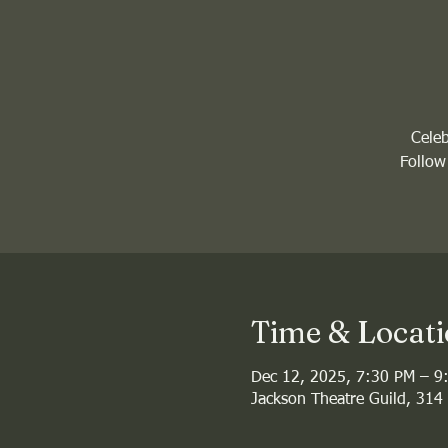
Celeb
Follow
Time & Locat
Dec 12, 2025, 7:30 PM – 9
Jackson Theatre Guild, 314