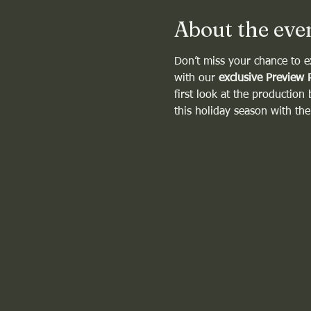
About the eve
Don’t miss your chance to e
with our 
exclusive Preview 
first look at the production
this holiday season with th