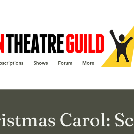
bscriptions
Shows
Forum
More
istmas Carol: S