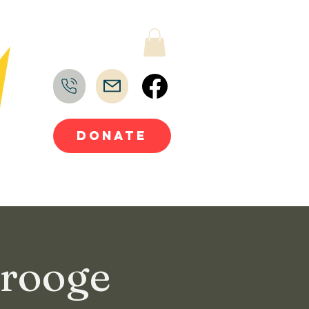
DONATE
crooge