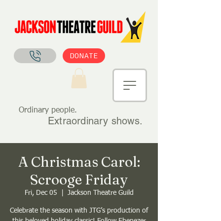
DONATE
Ordinary people.
Extraordinary shows.
A Christmas Carol:
Scrooge Friday
Fri, Dec 05
  |  
Jackson Theatre Guild
Celebrate the season with JTG’s production of
this beloved holiday classic! Follow Ebenezer