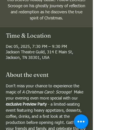
Scrooge on his ghostly journey of reflection
and redemption as he discovers the true
spirit of Christmas.
Time & Location
Dec 05, 2025, 7:30 PM – 9:30 PM
Jackson Theatre Guild, 314 E Main St,
Jackson, TN 38301, USA
About the event
Don’t miss your chance to experience the 
magic of 
A Christmas Carol: Scrooge!
  Make 
your evening even more special with our 
exclusive Preview Party
 - a limited-seating 
event featuring heavy appetizers, desserts, 
coffee, drinks, and a first look at the 
production before opening night. Gather 
your friends and family, and celebrate the joy 