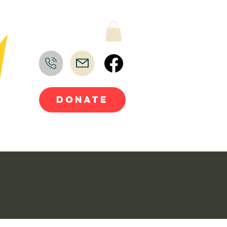
DONATE