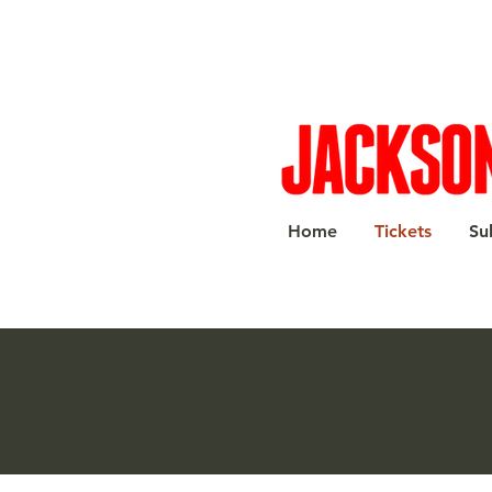
Home
Tickets
Su