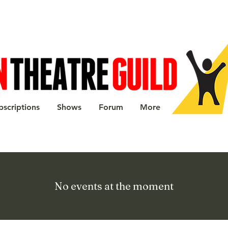
bscriptions
Shows
Forum
More
No events at the moment