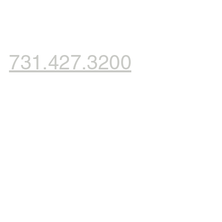
731.427.3200