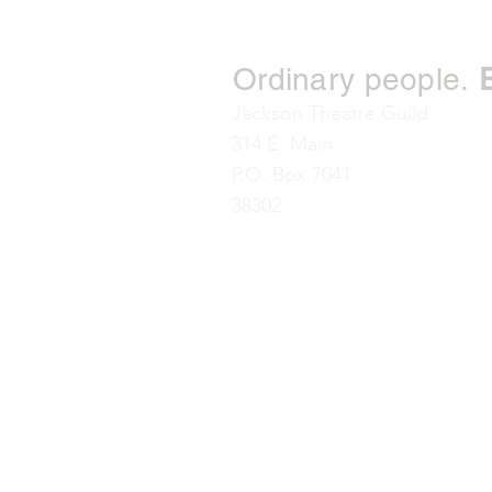
Ordinary people.
Jackson Theatre Guild
314 E. Main
P.O. Box 7041
38302