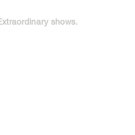
Extraordinary shows.